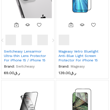
Switcheasy Lensarmor
Mageasy Vetro Bluelight
Ultra-thin Lens Protector
Anti-Blue Light Screen
For iPhone 15 / iPhone 15
Protector For iPhone 15
Brand:
Switcheasy
Brand:
Mageasy
69.00
ر.ق
139.00
ر.ق