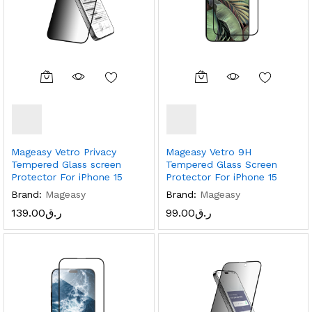
Mageasy Vetro Privacy
Mageasy Vetro 9H
Tempered Glass screen
Tempered Glass Screen
Protector For iPhone 15
Protector For iPhone 15
Brand:
Mageasy
Brand:
Mageasy
139.00
ر.ق
99.00
ر.ق