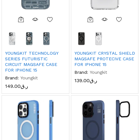
YOUNGKIT TECHNOLOGY
YOUNGKIT CRYSTAL SHIELD
SERIES FUTURISTIC
MAGSAFE PROTECIVE CASE
CIRCUIT MAGSAFE CASE
FOR IPHONE 15
FOR IPHONE 15
Brand:
Youngkit
Brand:
Youngkit
139.00
ر.ق
149.00
ر.ق
x
ce
ce