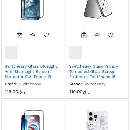
Switcheasy Glass Bluelight
Switcheasy Glass Privacy
Anti-Blue Light Screen
Tempered Glass Screen
Protector For iPhone 15
Protector For iPhone 15
Brand:
Switcheasy
Brand:
Switcheasy
119.00
ر.ق
119.00
ر.ق