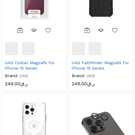
UAG Civilian Magsafe for
UAG Pathfinder Magsafe for
iPhone 15 Series
iPhone 15 Series
Brand:
UAG
Brand:
UAG
249.00
ر.ق
249.00
ر.ق