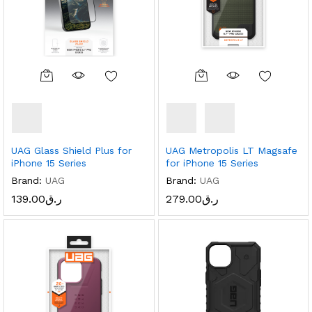
UAG Glass Shield Plus for
UAG Metropolis LT Magsafe
iPhone 15 Series
for iPhone 15 Series
Brand:
UAG
Brand:
UAG
139.00
ر.ق
279.00
ر.ق