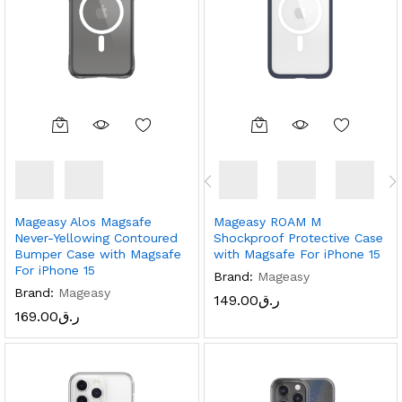
Mageasy Alos Magsafe
Mageasy ROAM M
Never-Yellowing Contoured
Shockproof Protective Case
Bumper Case with Magsafe
with Magsafe For iPhone 15
For iPhone 15
Brand:
Mageasy
Brand:
Mageasy
149.00
ر.ق
169.00
ر.ق