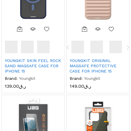
YOUNGKIT SKIN FEEL ROCK
YOUNGKIT ORIGINAL
SAND MAGSAFE CASE FOR
MAGSAFE PROTECTIVE
IPHONE 15
CASE FOR IPHONE 15
Brand:
Youngkit
Brand:
Youngkit
139.00
ر.ق
149.00
ر.ق