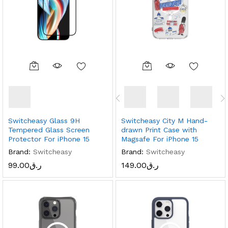
Switcheasy Glass 9H
Switcheasy City M Hand-
Tempered Glass Screen
drawn Print Case with
Protector For iPhone 15
Magsafe For iPhone 15
Brand:
Switcheasy
Brand:
Switcheasy
99.00
ر.ق
149.00
ر.ق