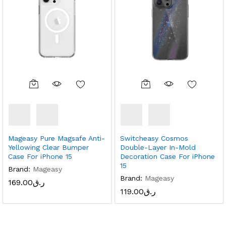
Mageasy Pure Magsafe Anti-
Switcheasy Cosmos
Yellowing Clear Bumper
Double-Layer In-Mold
Case For iPhone 15
Decoration Case For iPhone
15
Brand:
Mageasy
Brand:
Mageasy
169.00
ر.ق
119.00
ر.ق