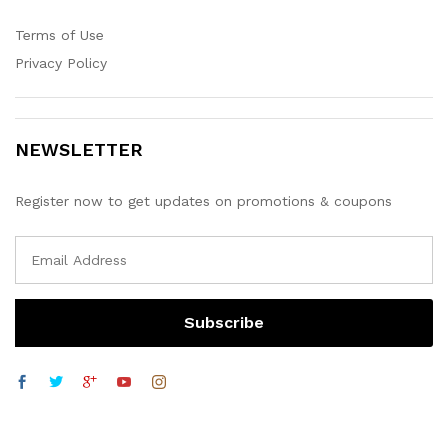
Terms of Use
Privacy Policy
NEWSLETTER
Register now to get updates on promotions & coupons