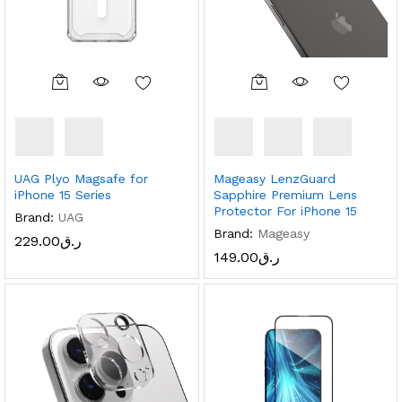
UAG Plyo Magsafe for
Mageasy LenzGuard
iPhone 15 Series
Sapphire Premium Lens
Protector For iPhone 15
Brand:
UAG
Brand:
Mageasy
229.00
ر.ق
149.00
ر.ق