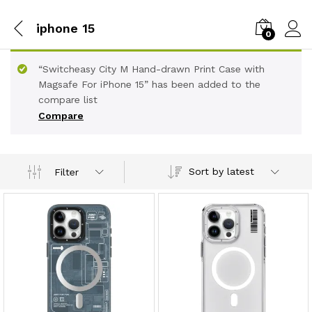
iphone 15
0
“Switcheasy City M Hand-drawn Print Case with
Magsafe For iPhone 15” has been added to the
compare list
Compare
Sort by latest
Filter