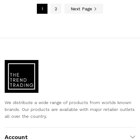
1
2
Next Page
We distribute a wide range of products from worlds known
brands. Our products are available with major retailer outlets
all over the country.
Account