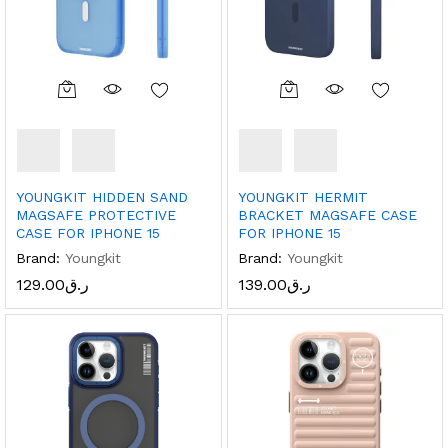
YOUNGKIT HIDDEN SAND
YOUNGKIT HERMIT
MAGSAFE PROTECTIVE
BRACKET MAGSAFE CASE
CASE FOR IPHONE 15
FOR IPHONE 15
Brand:
Youngkit
Brand:
Youngkit
129.00
ر.ق
139.00
ر.ق