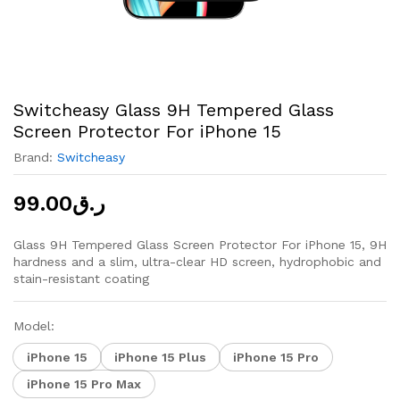
Switcheasy Glass 9H Tempered Glass
Screen Protector For iPhone 15
Brand:
Switcheasy
99.00
ر.ق
Glass 9H Tempered Glass Screen Protector For iPhone 15, 9H
hardness and a slim, ultra-clear HD screen, hydrophobic and
stain-resistant coating
Model:
iPhone 15
iPhone 15 Plus
iPhone 15 Pro
iPhone 15 Pro Max