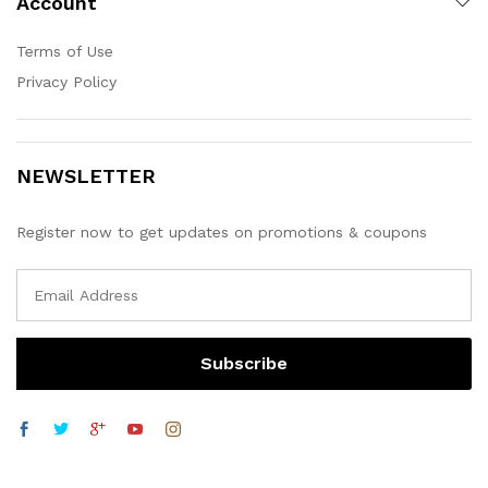
Account
Terms of Use
Privacy Policy
NEWSLETTER
Register now to get updates on promotions & coupons