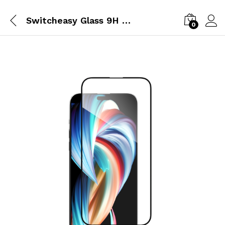
Switcheasy Glass 9H Tempered Glass Screen Protector For iPhone 15
0