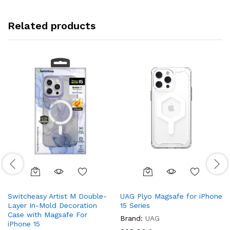
Related products
Switcheasy Artist M Double-
UAG Plyo Magsafe for iPhone
Layer In-Mold Decoration
15 Series
Case with Magsafe For
Brand:
UAG
iPhone 15