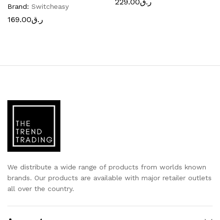
229.00
ر.ق
Brand:
Switcheasy
169.00
ر.ق
We distribute a wide range of products from worlds known
brands. Our products are available with major retailer outlets
all over the country.