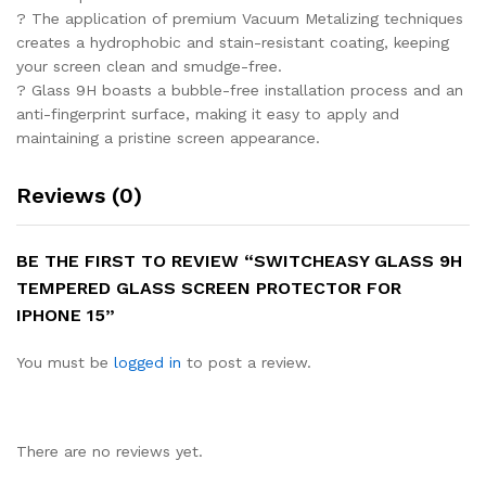
? The application of premium Vacuum Metalizing techniques
creates a hydrophobic and stain-resistant coating, keeping
your screen clean and smudge-free.
? Glass 9H boasts a bubble-free installation process and an
anti-fingerprint surface, making it easy to apply and
maintaining a pristine screen appearance.
Reviews (0)
BE THE FIRST TO REVIEW “SWITCHEASY GLASS 9H
TEMPERED GLASS SCREEN PROTECTOR FOR
IPHONE 15”
You must be
logged in
to post a review.
There are no reviews yet.