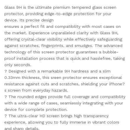
Glass 9H is the ultimate premium tempered glass screen
protector, providing edge-to-edge protection for your
device. Its precise design
ensures a perfect fit and compatibility with most cases on
the market. Experience unparalleled clarity with Glass 9H,
offering crystal-clear visibility while effectively safeguarding
against scratches, fingerprints, and smudges. The advanced
technology of this screen protector guarantees a bubble-
proof installation process that is quick and hasslefree, taking
only seconds.
? Designed with a remarkable 9H hardness and a slim
0.33mm thickness, this sreen protector ensures exceptional
resistance against cuts and scratches, shielding your iPhone?
s screen from everyday hazards.
? The rounded edges provide full coverage and compatibility
with a wide range of cases, seamlessly integrating with your
device for complete protection.
? The ultra-clear HD screen brings high transparency
experience, allowing you to fully immerse in vibrant colors
and sharp details.