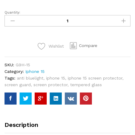
Quantity:
Switcheasy
Glass
9H
Tempered
Glass
Compare
Wishlist
Screen
Protector
For
SKU:
G9H-15
iPhone
Category:
Iphone 15
15
Tags:
anti bluelight
,
iphone 15
,
iphone 15 screen protector
,
quantity
screen guard
,
screen protector
,
tempered glass
Description