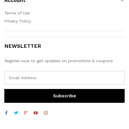
Account
Terms of Use
Privacy Policy
NEWSLETTER
Register now to get updates on promotions & coupons