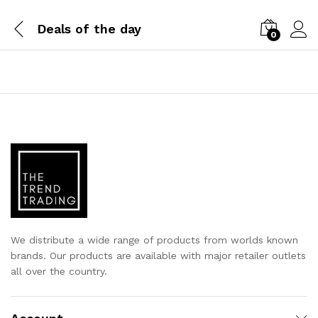
Deals of the day
0
We distribute a wide range of products from worlds known
brands. Our products are available with major retailer outlets
all over the country.