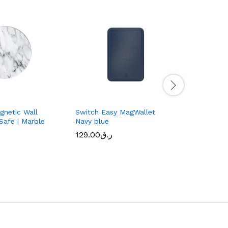
netic Wall
Switch Easy MagWallet
Glass Pro
Safe | Marble
Navy blue
| iPhone 1
Transpar
129.00
ر.ق
99.00
ر.ق