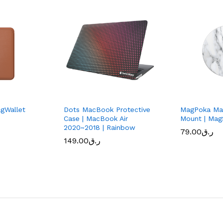
gWallet
Dots MacBook Protective
MagPoka Mag
Case | MacBook Air
Mount | Mag
2020~2018 | Rainbow
79.00
ر.ق
149.00
ر.ق