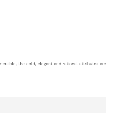
rsible, the cold, elegant and rational attributes are