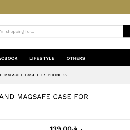
SAND MAGSAFE CASE FOR IPHONE 15
ACBOOK
LIFESTYLE
OTHERS
D MAGSAFE CASE FOR IPHONE 15
SAND MAGSAFE CASE FOR
139.00
ر.ق