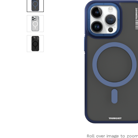
Roll over image to zoom