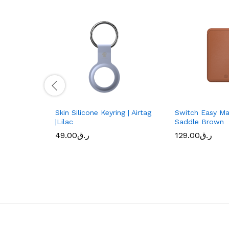
Skin Silicone Keyring | Airtag
Switch Easy Ma
|Lilac
Saddle Brown
49.00
ر.ق
129.00
ر.ق