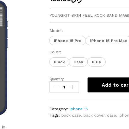
YOUNGKIT SKIN FEEL ROCK SAND MAGS
Model:
iPhone 15 Pro
iPhone 15 Pro Max
Color:
Black
Grey
Blue
Quantity:
YOUNGKIT
Add to car
SKIN
FEEL
ROCK
SAND
Category:
Iphone 15
MAGSAFE
Tags:
back case
,
back cover
,
case
,
ipho
CASE
FOR
 in