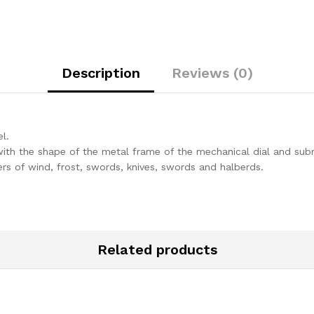
IPHONE
15
quantity
Description
Reviews (0)
l.
ith the shape of the metal frame of the mechanical dial and subme
ers of wind, frost, swords, knives, swords and halberds.
Related products