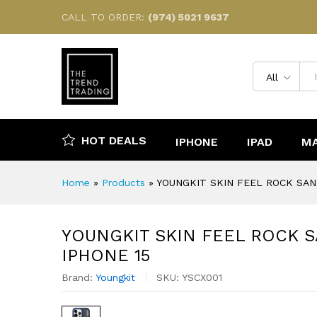
YOUNGKIT SKIN FEEL ROCK 
CALL TO ORDER:
(974) 5021 9637
Description
Reviews (0)
All
HOT DEALS
IPHONE
IPAD
M
Home
»
Products
»
YOUNGKIT SKIN FEEL ROCK SAN
YOUNGKIT SKIN FEEL ROCK 
IPHONE 15
Brand:
Youngkit
SKU:
YSCX001