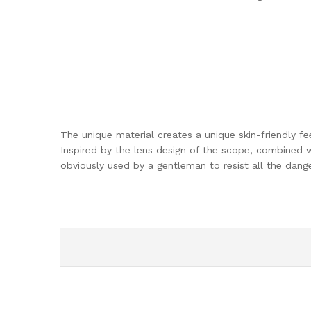
The unique material creates a unique skin-friendly fee
Inspired by the lens design of the scope, combined w
obviously used by a gentleman to resist all the dang