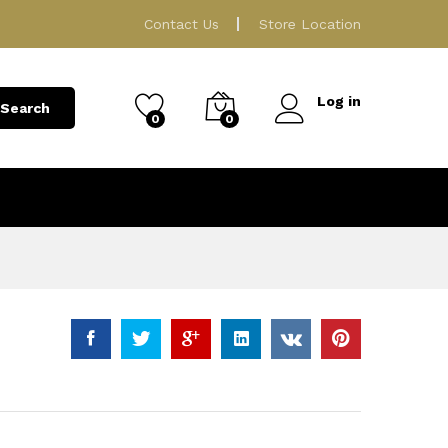
139.00
ر.ق
Add to Cart
Contact Us
Store Location
Log in
Search
0
0