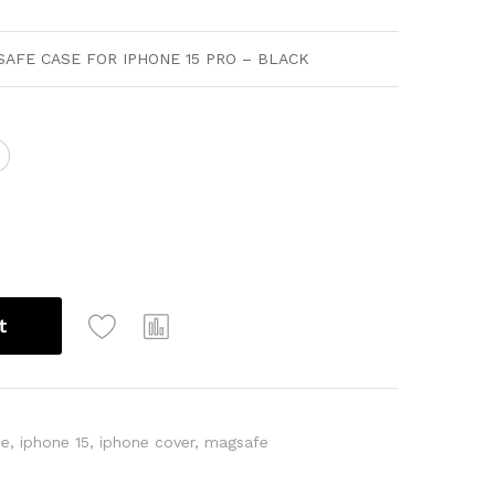
AFE CASE FOR IPHONE 15 PRO – BLACK
t
ne
,
iphone 15
,
iphone cover
,
magsafe