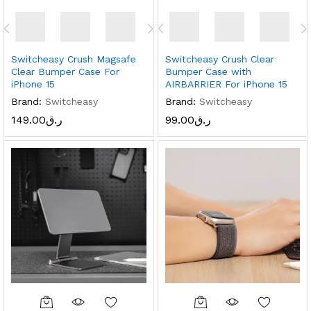
Switcheasy Crush Magsafe
Switcheasy Crush Clear
Clear Bumper Case For
Bumper Case with
iPhone 15
AIRBARRIER For iPhone 15
Brand:
Switcheasy
Brand:
Switcheasy
149.00
ر.ق
99.00
ر.ق