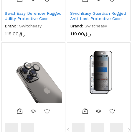
SwichEasy Defender Rugged
SwichEasy Guardian Rugged
Utility Protective Case
Anti-Lost Protective Case
Brand:
Switcheasy
Brand:
Switcheasy
119.00
ر.ق
119.00
ر.ق