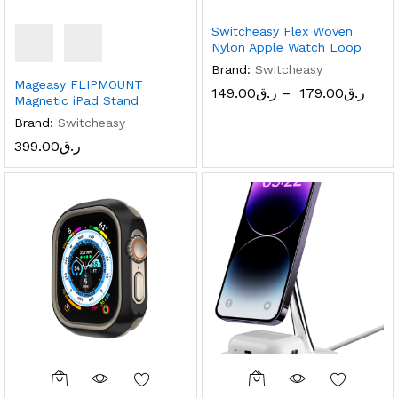
Switcheasy Flex Woven
Nylon Apple Watch Loop
Brand:
Switcheasy
Mageasy FLIPMOUNT
149.00
ر.ق
–
179.00
ر.ق
Magnetic iPad Stand
Brand:
Switcheasy
399.00
ر.ق