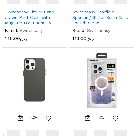
Switcheasy City M Hand-
Switcheasy Starfield
drawn Print Case with
Sparkling Glitter Resin Case
Magsafe For iPhone 15
For iPhone 15
Brand:
Switcheasy
Brand:
Switcheasy
149.00
ر.ق
119.00
ر.ق