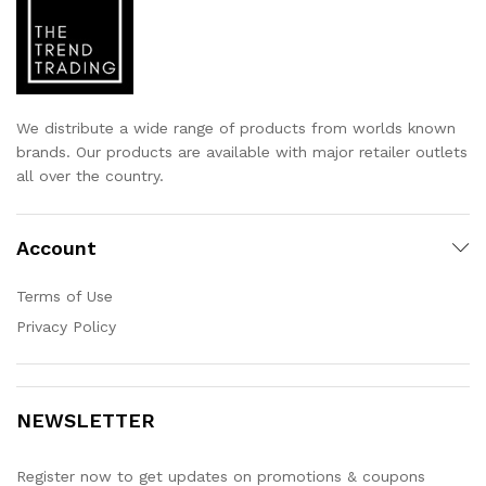
We distribute a wide range of products from worlds known
brands. Our products are available with major retailer outlets
all over the country.
Account
Terms of Use
Privacy Policy
NEWSLETTER
Register now to get updates on promotions & coupons