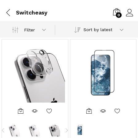
Switcheasy
0
Sort by latest
Filter