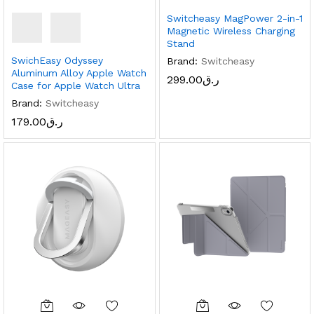
Switcheasy MagPower 2-in-1
Magnetic Wireless Charging
Stand
SwichEasy Odyssey
Brand:
Switcheasy
Aluminum Alloy Apple Watch
299.00
ر.ق
Case for Apple Watch Ultra
Brand:
Switcheasy
179.00
ر.ق