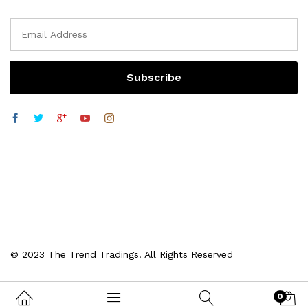
© 2023 The Trend Tradings. All Rights Reserved
0