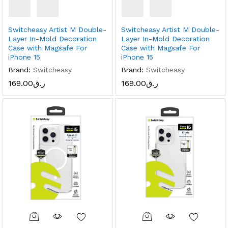
Switcheasy Artist M Double-
Switcheasy Artist M Double-
Layer In-Mold Decoration
Layer In-Mold Decoration
Case with Magsafe For
Case with Magsafe For
iPhone 15
iPhone 15
Brand:
Switcheasy
Brand:
Switcheasy
169.00
ر.ق
169.00
ر.ق