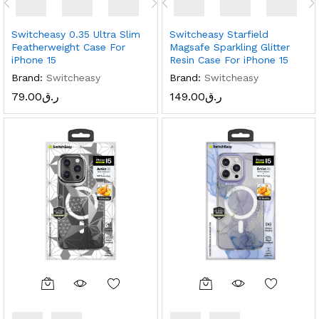
Switcheasy 0.35 Ultra Slim
Switcheasy Starfield
Featherweight Case For
Magsafe Sparkling Glitter
iPhone 15
Resin Case For iPhone 15
Brand:
Switcheasy
Brand:
Switcheasy
79.00
ر.ق
149.00
ر.ق