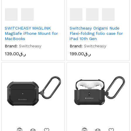
SWITCHEASY MAGLINK
Switcheasy Origami Nude
MagSafe iPhone Mount for
Flexi-folding folio case for
MacBooks
iPad 10th Gen
Brand:
Switcheasy
Brand:
Switcheasy
139.00
ر.ق
199.00
ر.ق