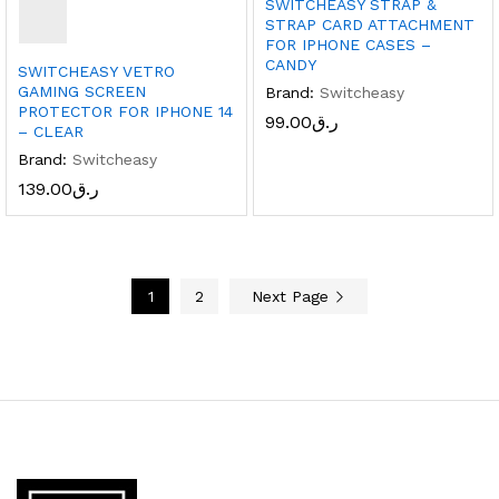
SWITCHEASY STRAP &
STRAP CARD ATTACHMENT
FOR IPHONE CASES –
CANDY
SWITCHEASY VETRO
GAMING SCREEN
Brand:
Switcheasy
PROTECTOR FOR IPHONE 14
99.00
ر.ق
– CLEAR
Brand:
Switcheasy
139.00
ر.ق
1
2
Next Page