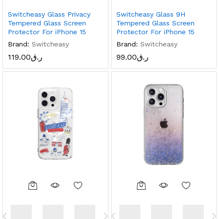
Switcheasy Glass Privacy
Switcheasy Glass 9H
Tempered Glass Screen
Tempered Glass Screen
Protector For iPhone 15
Protector For iPhone 15
Brand:
Switcheasy
Brand:
Switcheasy
119.00
ر.ق
99.00
ر.ق