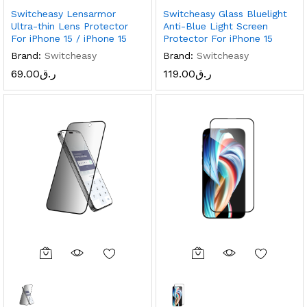
Switcheasy Lensarmor
Switcheasy Glass Bluelight
Ultra-thin Lens Protector
Anti-Blue Light Screen
For iPhone 15 / iPhone 15
Protector For iPhone 15
Brand:
Switcheasy
Brand:
Switcheasy
69.00
ر.ق
119.00
ر.ق