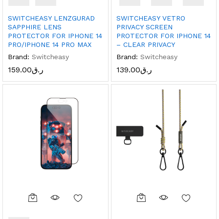
SWITCHEASY LENZGURAD
SWITCHEASY VETRO
SAPPHIRE LENS
PRIVACY SCREEN
PROTECTOR FOR IPHONE 14
PROTECTOR FOR IPHONE 14
PRO/IPHONE 14 PRO MAX
– CLEAR PRIVACY
Brand:
Switcheasy
Brand:
Switcheasy
159.00
ر.ق
139.00
ر.ق