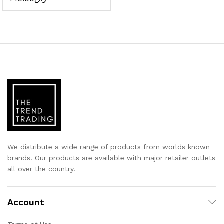
We distribute a wide range of products from worlds known
brands. Our products are available with major retailer outlets
all over the country.
Account