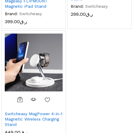
Mageasy FLIPMOUNT
Brand:
Switcheasy
Magnetic iPad Stand
299.00
ر.ق
Brand:
Switcheasy
x
399.00
ر.ق
ce
ce
Switcheasy MagPower 4-in-1
Magnetic Wireless Charging
Stand
449.00
ر.ق