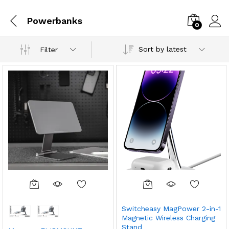
Powerbanks
0
Sort by latest
Filter
Switcheasy MagPower 2-in-1
Magnetic Wireless Charging
Stand