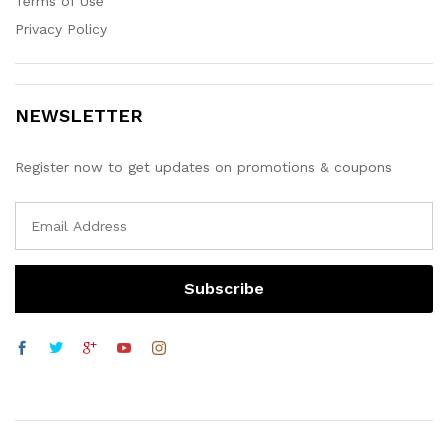
Terms of Use
Privacy Policy
NEWSLETTER
Register now to get updates on promotions & coupons