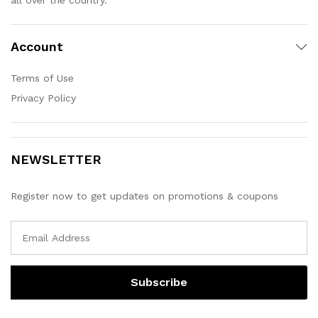
Account
Terms of Use
Privacy Policy
NEWSLETTER
Register now to get updates on promotions & coupons