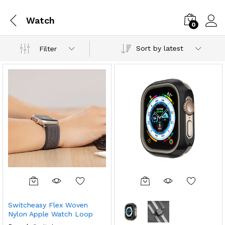
Watch
0
Sort by latest
Filter
Switcheasy Flex Woven
Nylon Apple Watch Loop