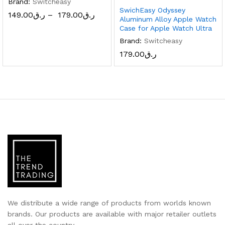
Brand:
Switcheasy
SwichEasy Odyssey
149.00
ر.ق
–
179.00
ر.ق
Aluminum Alloy Apple Watch
Case for Apple Watch Ultra
x
Brand:
Switcheasy
ce
ce
179.00
ر.ق
We distribute a wide range of products from worlds known
brands. Our products are available with major retailer outlets
all over the country.