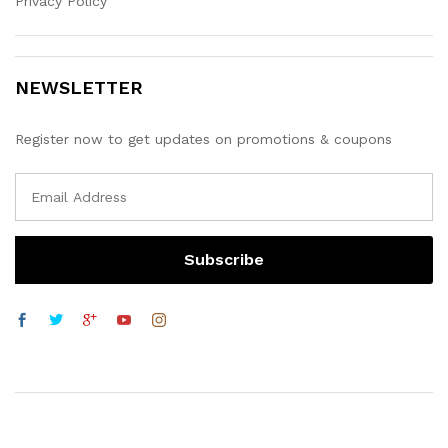
Privacy Policy
NEWSLETTER
Register now to get updates on promotions & coupons