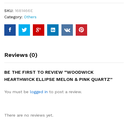
quantity
SKU:
1681466E
Category:
Others
Reviews (0)
BE THE FIRST TO REVIEW “WOODWICK
HEARTHWICK ELLIPSE MELON & PINK QUARTZ”
You must be
logged in
to post a review.
There are no reviews yet.