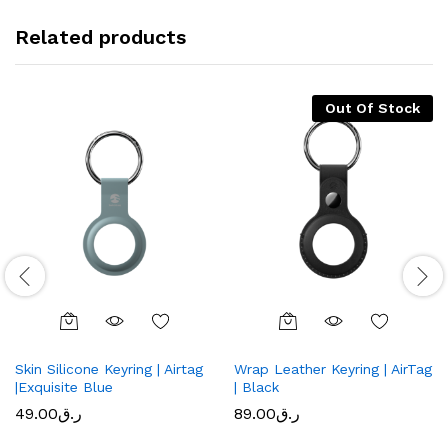
Related products
Out Of Stock
Skin Silicone Keyring | Airtag
Wrap Leather Keyring | AirTag
|Exquisite Blue
| Black
49.00
ر.ق
89.00
ر.ق