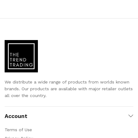
We distribute a wide range of products from worlds known
brands. Our products are available with major retailer outlets
all over the country.
Account
Terms of Use