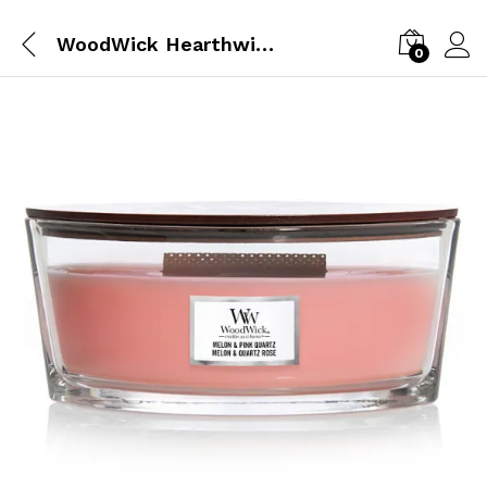
WoodWick Hearthwick Ellipse Melon & Pink Quartz
0