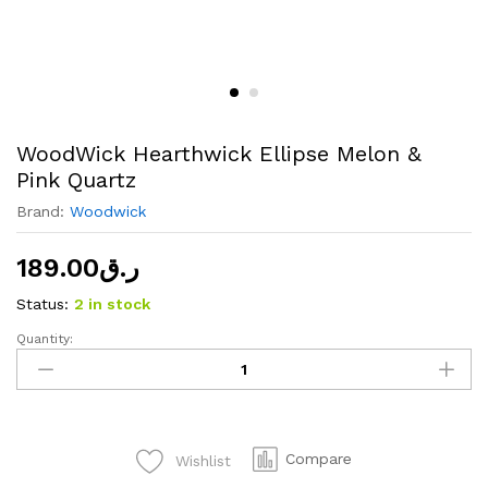
WoodWick Hearthwick Ellipse Melon &
Pink Quartz
Brand:
Woodwick
189.00
ر.ق
Status:
2 in stock
Quantity:
WoodWick
Hearthwick
Ellipse
Melon
&
Compare
Wishlist
Pink
Quartz