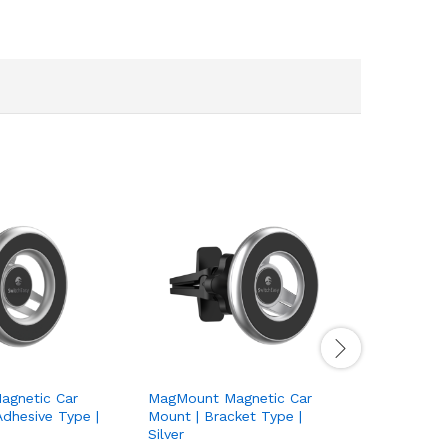
gnetic Car
MagMount Magnetic Car
WoodWick
dhesive Type |
Mount | Bracket Type |
Ellipse S
Silver
Brand:
W