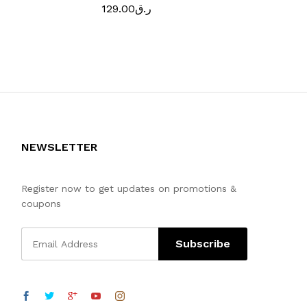
129.00
ر.ق
189.00
ر.
NEWSLETTER
Register now to get updates on promotions &
coupons