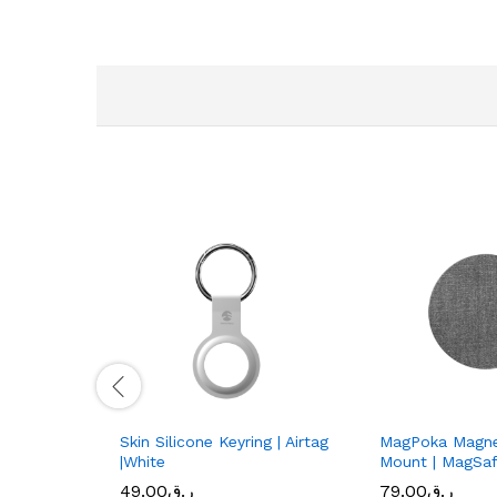
Skin Silicone Keyring | Airtag
MagPoka Magne
|White
Mount | MagSafe
49.00
ر.ق
79.00
ر.ق