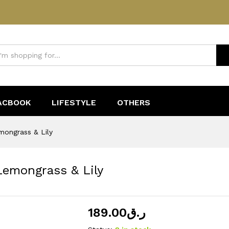
 Lemongrass & Lily
ACBOOK
LIFESTYLE
OTHERS
mongrass & Lily
Lemongrass & Lily
189.00
ر.ق