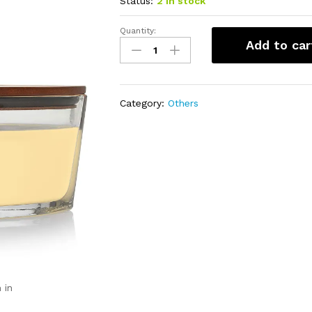
Status:
2 in stock
Quantity:
WoodWick
Add to car
Hearthwick
Ellipse
Lemongrass
&
Category:
Others
Lily
quantity
 in