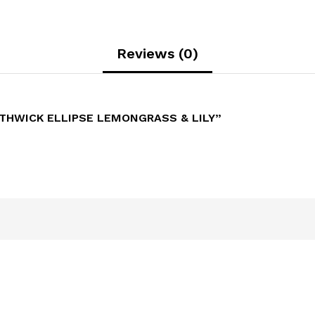
Reviews (0)
THWICK ELLIPSE LEMONGRASS & LILY”