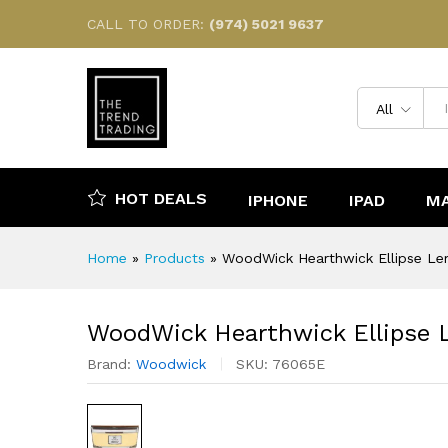
WoodWick Hearthwick Ellipse
CALL TO ORDER:
(974) 5021 9637
Reviews (0)
All
HOT DEALS
IPHONE
IPAD
M
Home
»
Products
»
WoodWick Hearthwick Ellipse Le
WoodWick Hearthwick Ellipse 
Brand:
Woodwick
SKU:
76065E