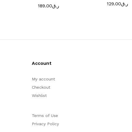
129.00
ر.ق
189.00
ر.ق
Account
My account
Checkout
Wishlist
Terms of Use
Privacy Policy