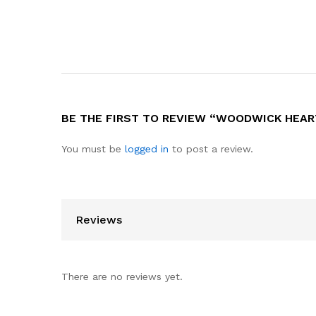
BE THE FIRST TO REVIEW “WOODWICK HEAR
You must be
logged in
to post a review.
Reviews
There are no reviews yet.