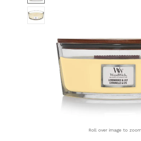
Roll over image to zoom