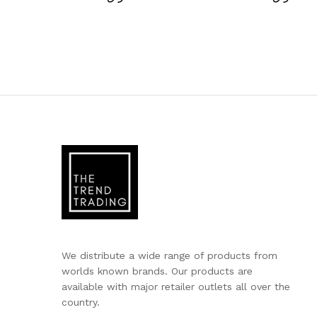
We distribute a wide range of products from
worlds known brands. Our products are
available with major retailer outlets all over the
country.