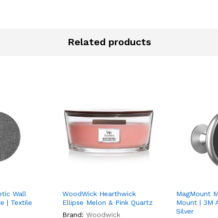
Related products
tic Wall
WoodWick Hearthwick
MagMount Ma
 | Textile
Ellipse Melon & Pink Quartz
Mount | 3M A
Silver
Brand:
Woodwick