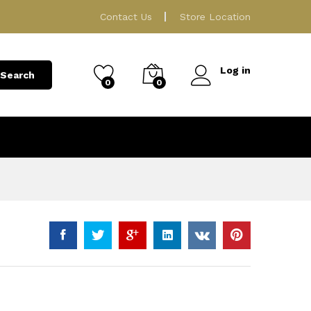
189.00
ر.ق
Add to Cart
Contact Us
Store Location
Log in
Search
0
0