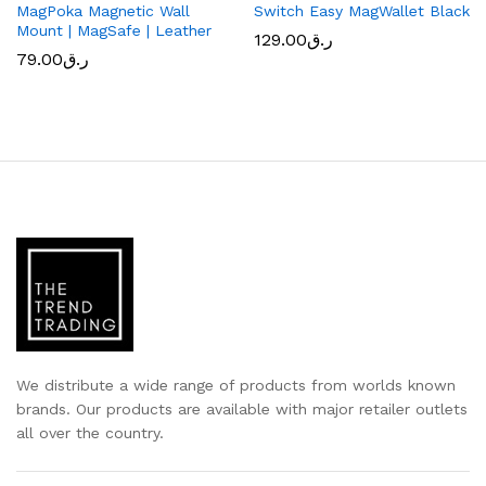
MagPoka Magnetic Wall
Switch Easy MagWallet Black
Mount | MagSafe | Leather
129.00
ر.ق
79.00
ر.ق
We distribute a wide range of products from worlds known
brands. Our products are available with major retailer outlets
all over the country.