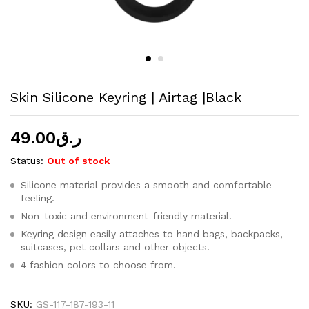
Skin Silicone Keyring | Airtag |Black
49.00
ر.ق
Status:
Out of stock
Silicone material provides a smooth and comfortable
feeling.
Non-toxic and environment-friendly material.
Keyring design easily attaches to hand bags, backpacks,
suitcases, pet collars and other objects.
4 fashion colors to choose from.
SKU:
GS-117-187-193-11