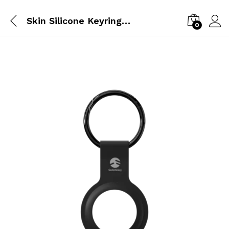
Skin Silicone Keyring | Airtag |Black
0