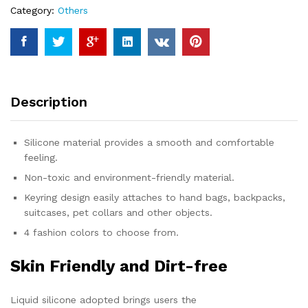
Category:
Others
Description
Silicone material provides a smooth and comfortable
feeling.
Non-toxic and environment-friendly material.
Keyring design easily attaches to hand bags, backpacks,
suitcases, pet collars and other objects.
4 fashion colors to choose from.
Skin Friendly and Dirt-free
Liquid silicone adopted brings users the