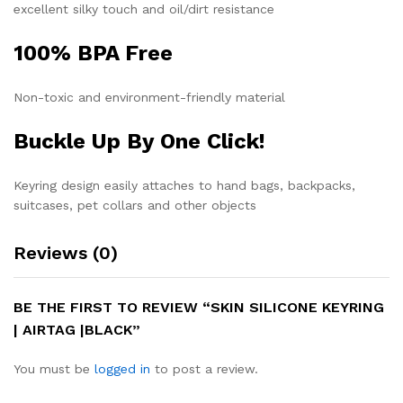
excellent silky touch and oil/dirt resistance
100% BPA Free
Non-toxic and environment-friendly material
Buckle Up By One Click!
Keyring design easily attaches to hand bags, backpacks,
suitcases, pet collars and other objects
Reviews (0)
BE THE FIRST TO REVIEW “SKIN SILICONE KEYRING
| AIRTAG |BLACK”
You must be
logged in
to post a review.