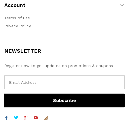
Account
Terms of Use
Privacy Policy
NEWSLETTER
Register now to get updates on promotions & coupons