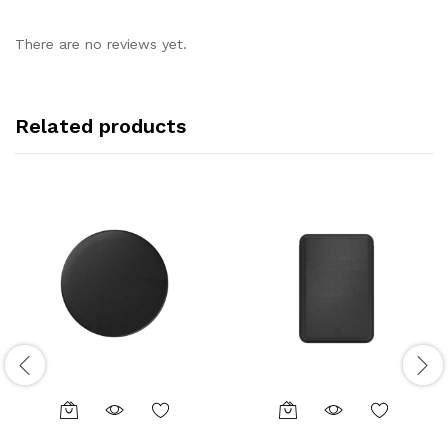
There are no reviews yet.
Related products