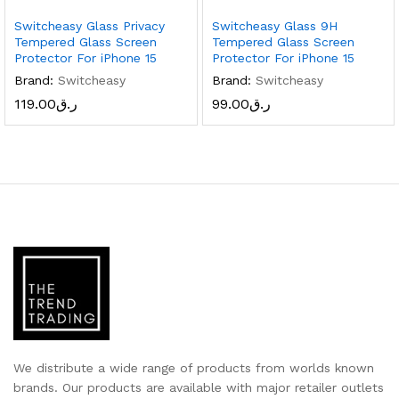
Switcheasy Glass Privacy
Switcheasy Glass 9H
Tempered Glass Screen
Tempered Glass Screen
Protector For iPhone 15
Protector For iPhone 15
Brand:
Switcheasy
Brand:
Switcheasy
119.00
ر.ق
99.00
ر.ق
We distribute a wide range of products from worlds known
brands. Our products are available with major retailer outlets