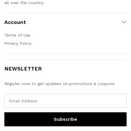
all over the country.
Account
Terms of Use
Privacy Policy
NEWSLETTER
Register now to get updates on promotions & coupons