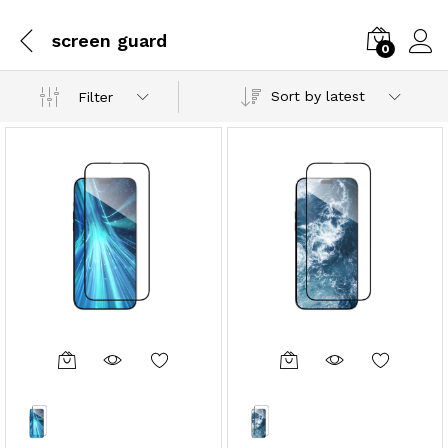
screen guard
0
Sort by latest
Filter