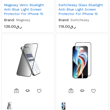
Mageasy Vetro Bluelight
Switcheasy Glass Bluelight
Anti-Blue Light Screen
Anti-Blue Light Screen
Protector For iPhone 15
Protector For iPhone 15
Brand:
Mageasy
Brand:
Switcheasy
139.00
ر.ق
119.00
ر.ق
x
ce
ce