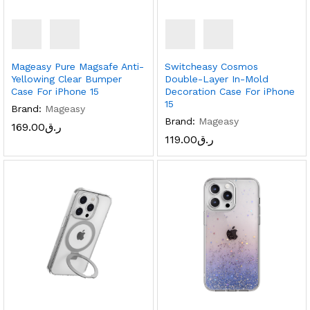
Mageasy Pure Magsafe Anti-
Switcheasy Cosmos
Yellowing Clear Bumper
Double-Layer In-Mold
Case For iPhone 15
Decoration Case For iPhone
15
Brand:
Mageasy
Brand:
Mageasy
169.00
ر.ق
119.00
ر.ق