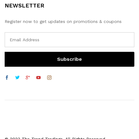
NEWSLETTER
Register now to get updates on promotions & coupons