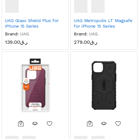
UAG Glass Shield Plus for
UAG Metropolis LT Magsafe
iPhone 15 Series
for iPhone 15 Series
Brand:
UAG
Brand:
UAG
139.00
ر.ق
279.00
ر.ق