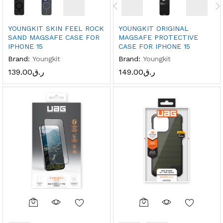
YOUNGKIT SKIN FEEL ROCK
YOUNGKIT ORIGINAL
SAND MAGSAFE CASE FOR
MAGSAFE PROTECTIVE
IPHONE 15
CASE FOR IPHONE 15
Brand:
Youngkit
Brand:
Youngkit
139.00
ر.ق
149.00
ر.ق