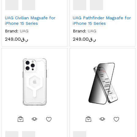
UAG Civilian Magsafe for
UAG Pathfinder Magsafe for
iPhone 15 Series
iPhone 15 Series
Brand:
UAG
Brand:
UAG
249.00
ر.ق
249.00
ر.ق