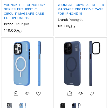
YOUNGKIT TECHNOLOGY
YOUNGKIT CRYSTAL SHIELD
SERIES FUTURISTIC
MAGSAFE PROTECIVE CASE
CIRCUIT MAGSAFE CASE
FOR IPHONE 15
FOR IPHONE 15
Brand:
Youngkit
Brand:
Youngkit
139.00
ر.ق
149.00
ر.ق
x
ce
ce