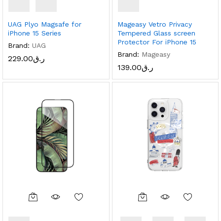
UAG Plyo Magsafe for
Mageasy Vetro Privacy
iPhone 15 Series
Tempered Glass screen
Protector For iPhone 15
Brand:
UAG
Brand:
Mageasy
229.00
ر.ق
139.00
ر.ق