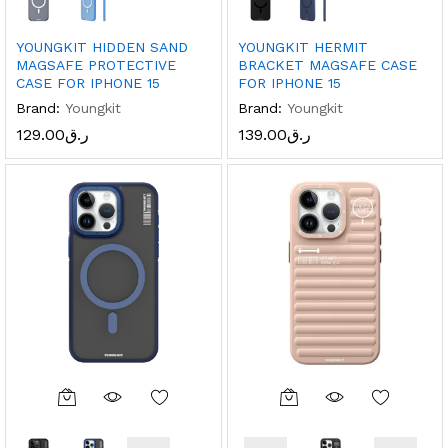
YOUNGKIT HIDDEN SAND
YOUNGKIT HERMIT
MAGSAFE PROTECTIVE
BRACKET MAGSAFE CASE
CASE FOR IPHONE 15
FOR IPHONE 15
Brand:
Youngkit
Brand:
Youngkit
129.00
ر.ق
139.00
ر.ق