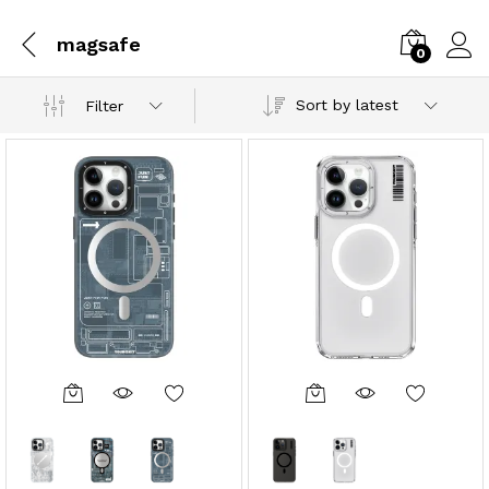
magsafe
0
Sort by latest
Filter