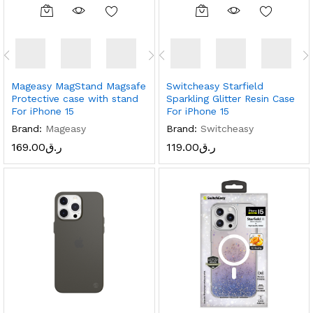
Mageasy MagStand Magsafe
Switcheasy Starfield
Protective case with stand
Sparkling Glitter Resin Case
For iPhone 15
For iPhone 15
Brand:
Mageasy
Brand:
Switcheasy
169.00
ر.ق
119.00
ر.ق