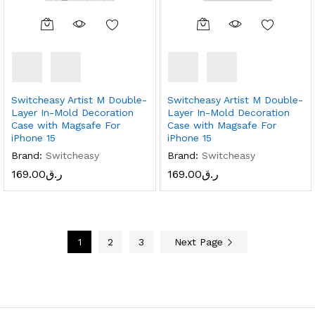
Switcheasy Artist M Double-
Switcheasy Artist M Double-
Layer In-Mold Decoration
Layer In-Mold Decoration
Case with Magsafe For
Case with Magsafe For
iPhone 15
iPhone 15
Brand:
Switcheasy
Brand:
Switcheasy
169.00
ر.ق
169.00
ر.ق
1
2
3
Next Page