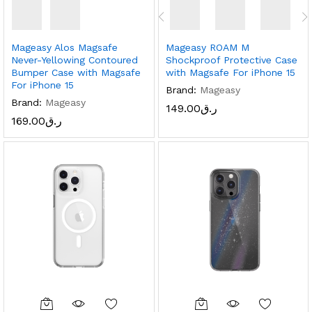
Mageasy Alos Magsafe
Mageasy ROAM M
Never-Yellowing Contoured
Shockproof Protective Case
Bumper Case with Magsafe
with Magsafe For iPhone 15
For iPhone 15
Brand:
Mageasy
Brand:
Mageasy
149.00
ر.ق
169.00
ر.ق