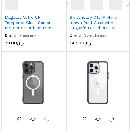
Mageasy Vetro 9H
Switcheasy City M Hand-
Tempered Glass Screen
drawn Print Case with
Protector For iPhone 15
Magsafe For iPhone 15
Brand:
Mageasy
Brand:
Switcheasy
99.00
ر.ق
149.00
ر.ق