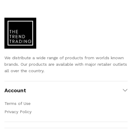
We distribute a wide range of products from worlds known
brands. Our products are available with major retailer outlets
all over the country.
Account
Terms of Use
Privacy Policy