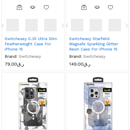
Switcheasy 0.35 Ultra Slim
Switcheasy Starfield
Featherweight Case For
Magsafe Sparkling Glitter
iPhone 15
Resin Case For iPhone 15
Brand:
Switcheasy
Brand:
Switcheasy
79.00
ر.ق
149.00
ر.ق