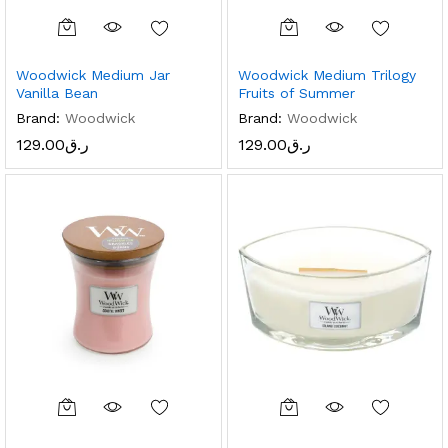
Woodwick Medium Jar
Woodwick Medium Trilogy
Vanilla Bean
Fruits of Summer
Brand:
Woodwick
Brand:
Woodwick
129.00
ر.ق
129.00
ر.ق