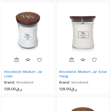
Woodwick Medium Jar
Woodwick Medium Jar Solar
Linen
Ylang
Brand:
Woodwick
Brand:
Woodwick
129.00
ر.ق
129.00
ر.ق