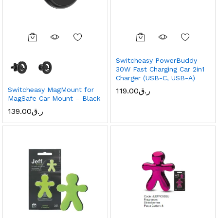
Switcheasy PowerBuddy
30W Fast Charging Car 2in1
Charger (USB-C, USB-A)
Switcheasy MagMount for
119.00
ر.ق
MagSafe Car Mount – Black
139.00
ر.ق