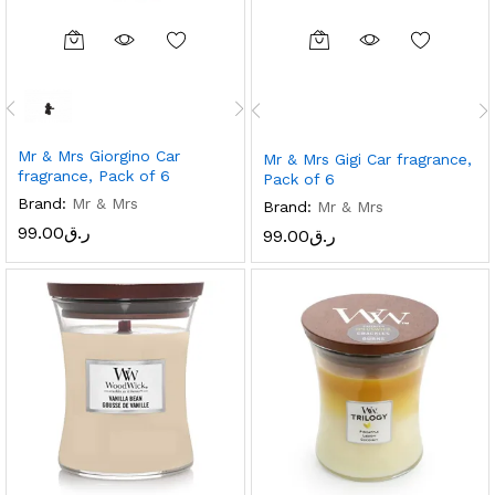
Mr & Mrs Giorgino Car
Mr & Mrs Gigi Car fragrance,
fragrance, Pack of 6
Pack of 6
Brand:
Mr & Mrs
Brand:
Mr & Mrs
99.00
ر.ق
99.00
ر.ق