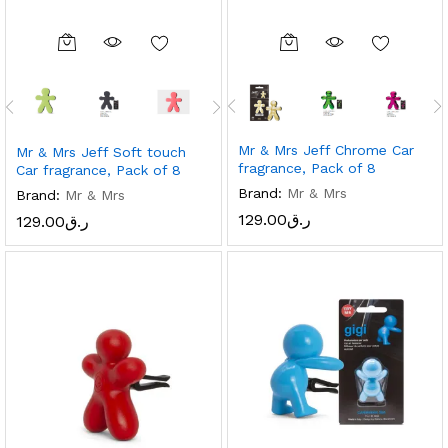
Mr & Mrs Jeff Chrome Car
Mr & Mrs Jeff Soft touch
fragrance, Pack of 8
Car fragrance, Pack of 8
Brand:
Mr & Mrs
Brand:
Mr & Mrs
129.00
ر.ق
129.00
ر.ق