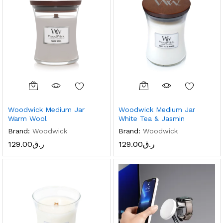
Woodwick Medium Jar
Woodwick Medium Jar
Warm Wool
White Tea & Jasmin
Brand:
Woodwick
Brand:
Woodwick
129.00
ر.ق
129.00
ر.ق