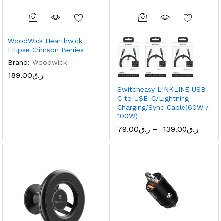
WoodWick Hearthwick
Ellipse Crimson Berries
Brand:
Woodwick
189.00
ر.ق
Switcheasy LINKLINE USB-
C to USB-C/Lightning
Charging/Sync Cable(60W /
100W)
79.00
ر.ق
–
139.00
ر.ق