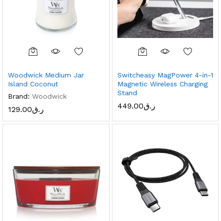
Woodwick Medium Jar
Switcheasy MagPower 4-in-1
Island Coconut
Magnetic Wireless Charging
Stand
Brand:
Woodwick
449.00
ر.ق
129.00
ر.ق