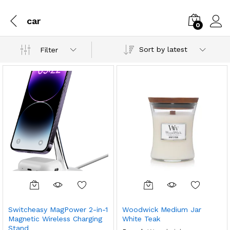
car
0
Sort by latest
Filter
Switcheasy MagPower 2-in-1
Woodwick Medium Jar
Magnetic Wireless Charging
White Teak
Stand