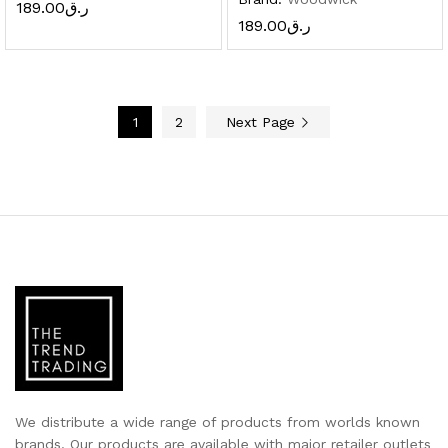
189.00
ر.ق
189.00
ر.ق
1
2
Next Page
We distribute a wide range of products from worlds known
brands. Our products are available with major retailer outlets