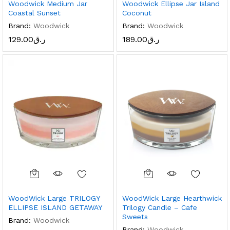
Woodwick Medium Jar
Woodwick Ellipse Jar Island
Coastal Sunset
Coconut
Brand:
Woodwick
Brand:
Woodwick
129.00
ر.ق
189.00
ر.ق
WoodWick Large TRILOGY
WoodWick Large Hearthwick
ELLIPSE ISLAND GETAWAY
Trilogy Candle – Cafe
Sweets
Brand:
Woodwick
Brand:
Woodwick