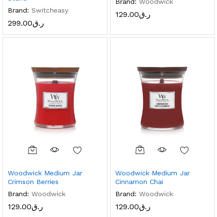
Brand:
Woodwick
Brand:
Switcheasy
129.00
ر.ق
299.00
ر.ق
Woodwick Medium Jar
Woodwick Medium Jar
Crimson Berries
Cinnamon Chai
x
Brand:
Woodwick
Brand:
Woodwick
ce
ce
129.00
ر.ق
129.00
ر.ق