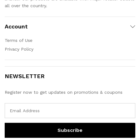
all over the country.
Account
Terms of Use
Privacy Policy
NEWSLETTER
Register now to get updates on promotions & coupons