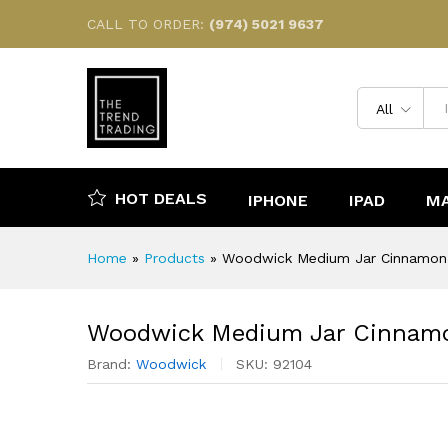
Woodwick Medium Jar Cinna
CALL TO ORDER:
(974) 5021 9637
Description
Reviews (0)
All
HOT DEALS
IPHONE
IPAD
M
Home
»
Products
»
Woodwick Medium Jar Cinnamon
Woodwick Medium Jar Cinnam
Brand:
Woodwick
SKU:
92104