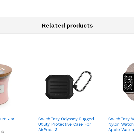
Related products
um Jar
SwichEasy Odyssey Rugged
SwichEasy W
Utility Protective Case For
Nylon Watch
AirPods 3
Apple Watch 
ck