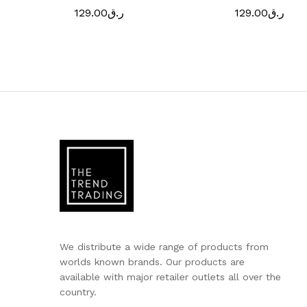
129.00
ر.ق
129.00
ر.ق
We distribute a wide range of products from
worlds known brands. Our products are
available with major retailer outlets all over the
country.