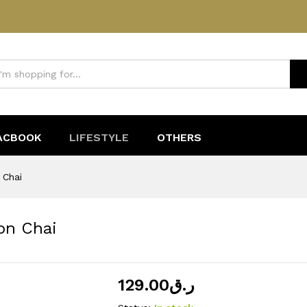
mon Chai
ACBOOK
LIFESTYLE
OTHERS
 Chai
on Chai
129.00
ر.ق