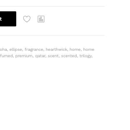
t
oha
,
ellipse
,
fragrance
,
hearthwick
,
home
,
home
rfumed
,
premium
,
qatar
,
scent
,
scented
,
trilogy
,