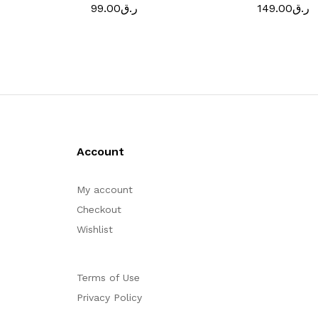
99.00
ر.ق
149.00
ر.ق
Account
My account
Checkout
Wishlist
Terms of Use
Privacy Policy