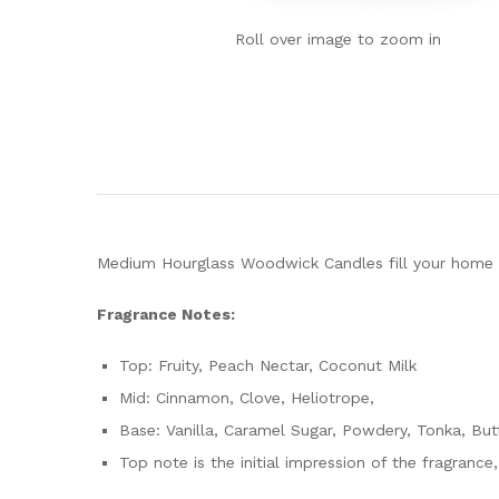
Roll over image to zoom in
Medium Hourglass Woodwick Candles fill your home wi
Fragrance Notes:
Top: Fruity, Peach Nectar, Coconut Milk
Mid: Cinnamon, Clove, Heliotrope,
Base: Vanilla, Caramel Sugar, Powdery, Tonka, But
Top note is the initial impression of the fragrance