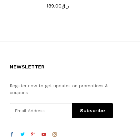
189.00
ر.ق
129.00
ر.
NEWSLETTER
Register now to get updates on promotions &
coupons