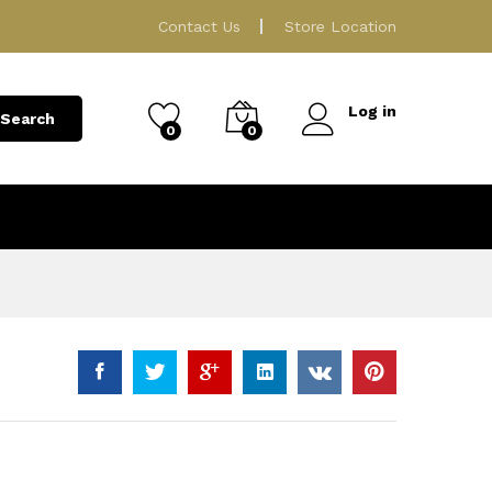
129.00
ر.ق
Add to Cart
Contact Us
Store Location
Log in
Search
0
0