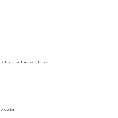
 that crackles as it burns.
mpression.