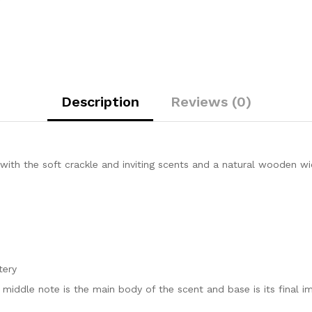
Description
Reviews (0)
th the soft crackle and inviting scents and a natural wooden wick
tery
, middle note is the main body of the scent and base is its final i