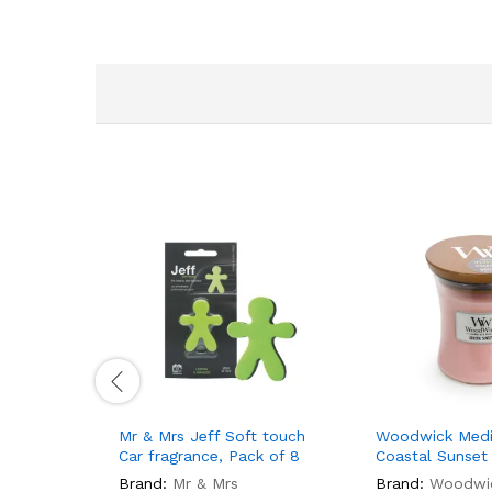
Mr & Mrs Jeff Soft touch
Woodwick Medi
Car fragrance, Pack of 8
Coastal Sunset
Brand:
Mr & Mrs
Brand:
Woodwi