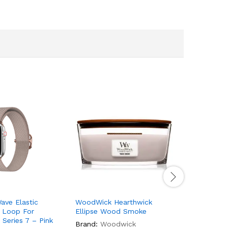
ave Elastic
WoodWick Hearthwick
Woodwick
 Loop For
Ellipse Wood Smoke
Vanilla B
Series 7 – Pink
Brand:
Woodwick
Brand:
W