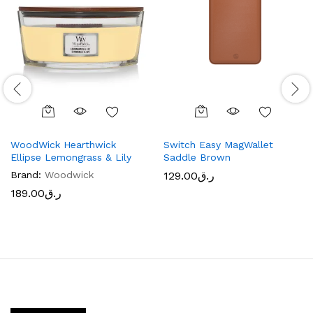
WoodWick Hearthwick
Switch Easy MagWallet
Ellipse Lemongrass & Lily
Saddle Brown
Brand:
Woodwick
129.00
ر.ق
189.00
ر.ق