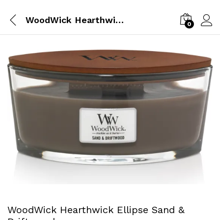
WoodWick Hearthwick Ellipse Sand & Driftwood
0
WoodWick Hearthwick Ellipse Sand &