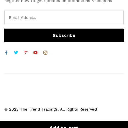
Register now to get updates on promotions & coupons
© 2023 The Trend Tradings. All Rights Reserved
Add to cart