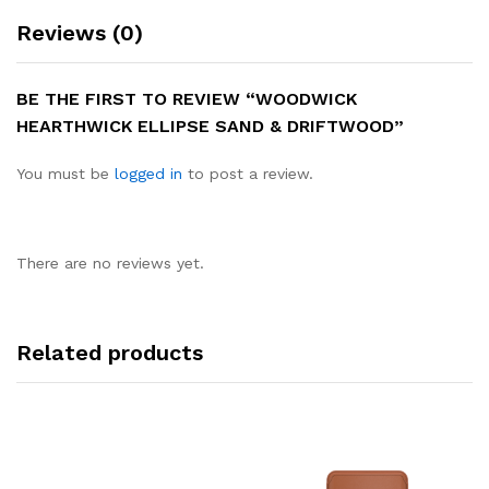
Reviews (0)
BE THE FIRST TO REVIEW “WOODWICK
HEARTHWICK ELLIPSE SAND & DRIFTWOOD”
You must be
logged in
to post a review.
There are no reviews yet.
Related products