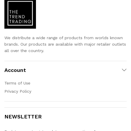
We distribute a wide range of products from worlds known
brands. Our products are available with major retailer outlets
all over the country.
Account
Terms of Use
Privacy Policy
NEWSLETTER