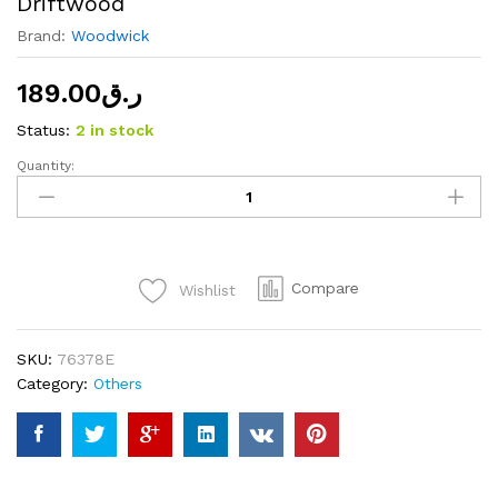
Driftwood
Brand:
Woodwick
189.00
ر.ق
Status:
2 in stock
Quantity:
WoodWick
Hearthwick
Ellipse
Sand
&
Compare
Wishlist
Driftwood
quantity
SKU:
76378E
Category:
Others