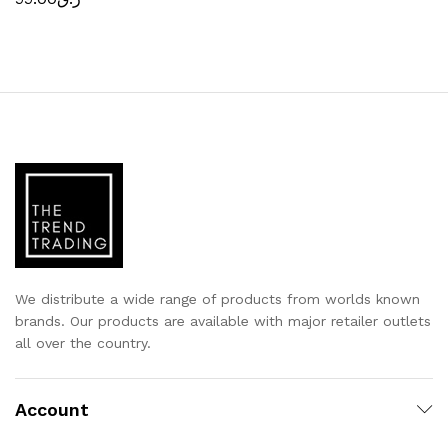
We distribute a wide range of products from worlds known
brands. Our products are available with major retailer outlets
all over the country.
Account