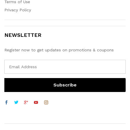
Terms of Use
Privacy Policy
NEWSLETTER
Register now to get updates on promotions & coupons