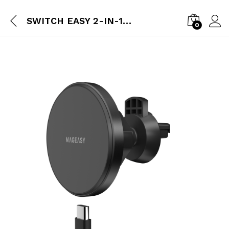
SWITCH EASY 2-IN-1 MAGMOUNT MAGNETIC WIRELESS CAR CHARGER & ADHESIVE DOCK FOR MAGSAFE – BLACK
0