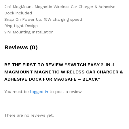
2in1 MagMount Magnetic Wireless Car Charger & Adhesive
Dock included
Snap On Power Up, 15W charging speed
Ring Light Design
2in1 Mounting Installation
Reviews (0)
BE THE FIRST TO REVIEW “SWITCH EASY 2-IN-1
MAGMOUNT MAGNETIC WIRELESS CAR CHARGER &
ADHESIVE DOCK FOR MAGSAFE – BLACK”
You must be
logged in
to post a review.
There are no reviews yet.