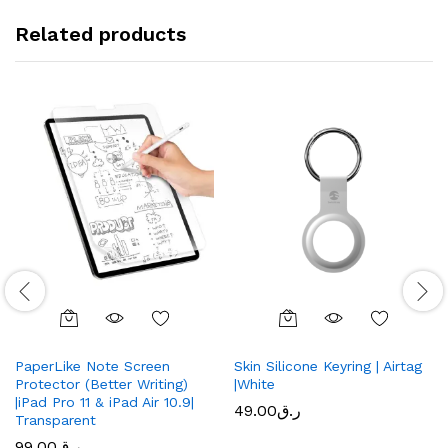
Related products
PaperLike Note Screen
Skin Silicone Keyring | Airtag
Protector (Better Writing)
|White
|iPad Pro 11 & iPad Air 10.9|
49.00
ر.ق
Transparent
99.00
ر.ق