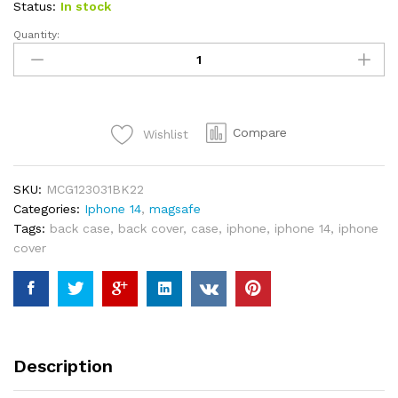
Status:
In stock
Quantity:
SWITCH
EASY
2-
IN-
1
Compare
Wishlist
MAGMOUNT
MAGNETIC
WIRELESS
SKU:
MCG123031BK22
CAR
Categories:
Iphone 14
,
magsafe
CHARGER
Tags:
back case
,
back cover
,
case
,
iphone
,
iphone 14
,
iphone
&
cover
ADHESIVE
DOCK
FOR
MAGSAFE
-
BLACK
Description
quantity