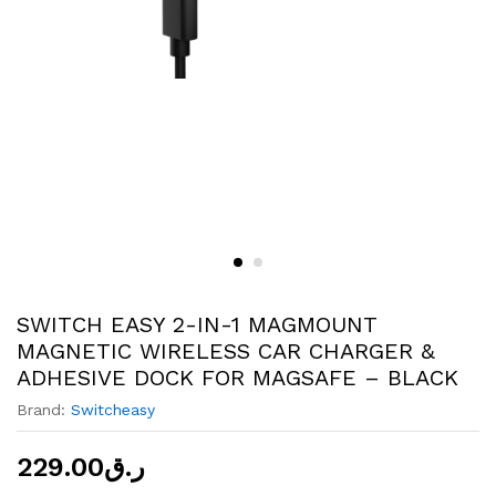
SWITCH EASY 2-IN-1 MAGMOUNT
MAGNETIC WIRELESS CAR CHARGER &
ADHESIVE DOCK FOR MAGSAFE – BLACK
Brand:
Switcheasy
229.00
ر.ق