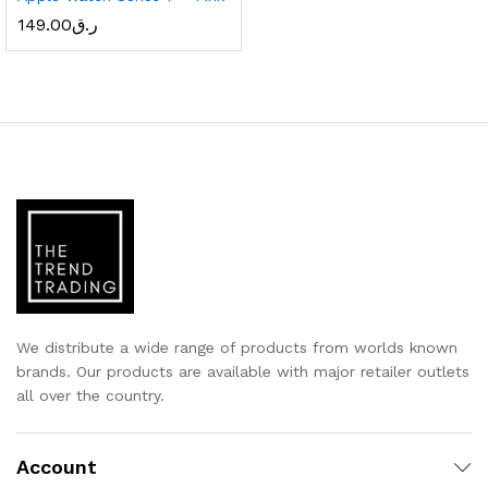
149.00
ر.ق
x
ce
ce
We distribute a wide range of products from worlds known
brands. Our products are available with major retailer outlets
all over the country.
Account