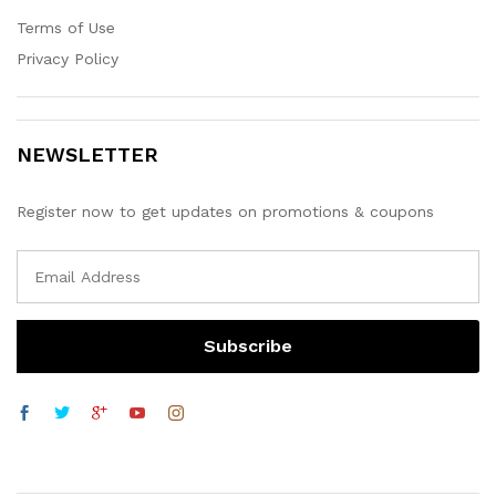
Terms of Use
Privacy Policy
NEWSLETTER
Register now to get updates on promotions & coupons