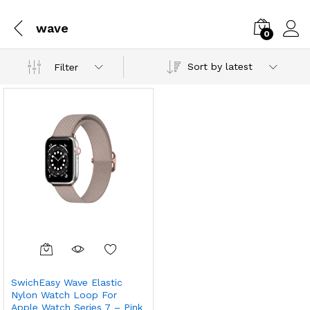
wave
0
Sort by latest
Filter
SwichEasy Wave Elastic
Nylon Watch Loop For
Apple Watch Series 7 – Pink