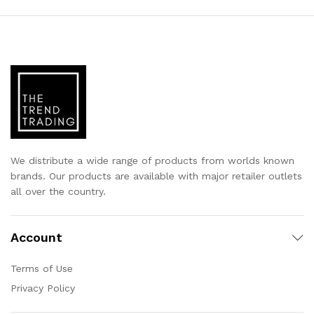
We distribute a wide range of products from worlds known
brands. Our products are available with major retailer outlets
all over the country.
Account
Terms of Use
Privacy Policy