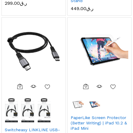
Stand
299.00
ر.ق
449.00
ر.ق
PaperLike Screen Protector
(Better Writing) | iPad 10.2 &
iPad Mini
Switcheasy LINKLINE USB-