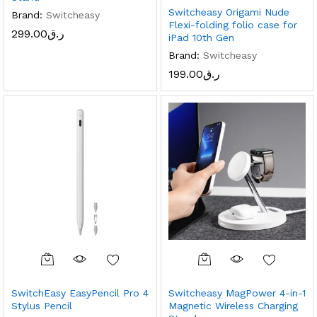
Switcheasy Origami Nude
Brand:
Switcheasy
Flexi-folding folio case for
299.00
ر.ق
iPad 10th Gen
Brand:
Switcheasy
199.00
ر.ق
x
ce
ce
SwitchEasy EasyPencil Pro 4
Switcheasy MagPower 4-in-1
Stylus Pencil
Magnetic Wireless Charging