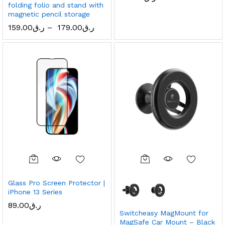
folding folio and stand with
magnetic pencil storage
159.00
ر.ق
–
179.00
ر.ق
Glass Pro Screen Protector |
iPhone 13 Series
89.00
ر.ق
Switcheasy MagMount for
MagSafe Car Mount – Black