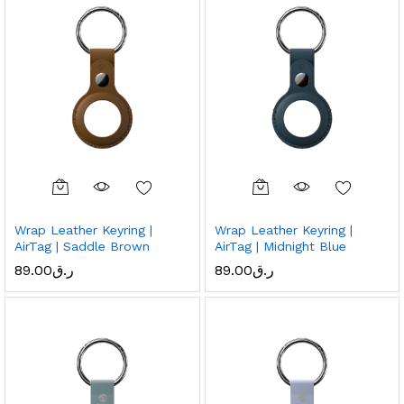
Wrap Leather Keyring |
Wrap Leather Keyring |
AirTag | Saddle Brown
AirTag | Midnight Blue
89.00
ر.ق
89.00
ر.ق