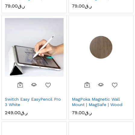
79.00
ر.ق
79.00
ر.ق
Switch Easy EasyPencil Pro
MagPoka Magnetic Wall
3 White
Mount | MagSafe | Wood
249.00
ر.ق
79.00
ر.ق