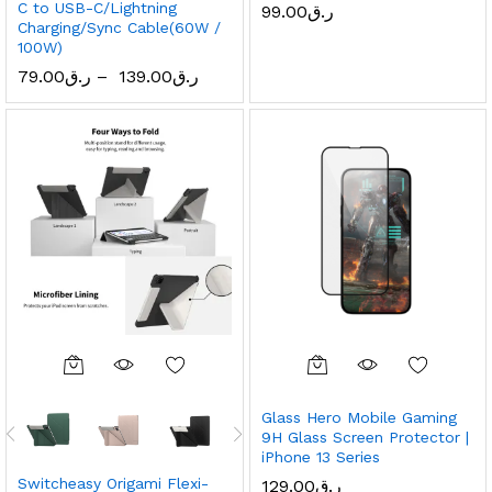
C to USB-C/Lightning
99.00
ر.ق
Charging/Sync Cable(60W /
100W)
79.00
ر.ق
–
139.00
ر.ق
Glass Hero Mobile Gaming
9H Glass Screen Protector |
iPhone 13 Series
Switcheasy Origami Flexi-
129.00
ر.ق