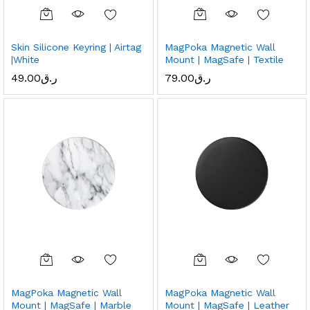
Skin Silicone Keyring | Airtag
MagPoka Magnetic Wall
|White
Mount | MagSafe | Textile
49.00
ر.ق
79.00
ر.ق
MagPoka Magnetic Wall
MagPoka Magnetic Wall
Mount | MagSafe | Marble
Mount | MagSafe | Leather