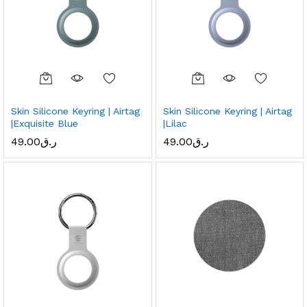
Skin Silicone Keyring | Airtag
Skin Silicone Keyring | Airtag
|Exquisite Blue
|Lilac
49.00
ر.ق
49.00
ر.ق