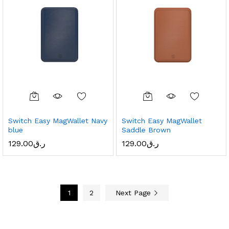
Switch Easy MagWallet Navy
Switch Easy MagWallet
blue
Saddle Brown
129.00
ر.ق
129.00
ر.ق
1
2
Next Page