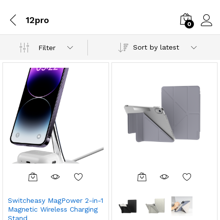
12pro
0
Sort by latest
Filter
Switcheasy MagPower 2-in-1
Magnetic Wireless Charging
Stand