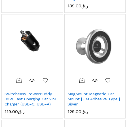
139.00
ر.ق
Switcheasy PowerBuddy
MagMount Magnetic Car
30W Fast Charging Car 2in1
Mount | 3M Adhesive Type |
Charger (USB-C, USB-A)
Silver
119.00
ر.ق
129.00
ر.ق