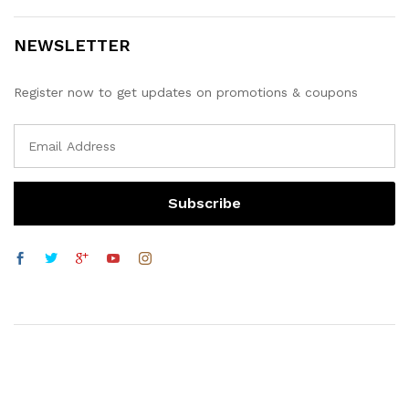
NEWSLETTER
Register now to get updates on promotions & coupons