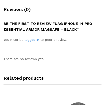
Reviews (0)
BE THE FIRST TO REVIEW “UAG IPHONE 14 PRO
ESSENTIAL ARMOR MAGSAFE – BLACK”
You must be
logged in
to post a review.
There are no reviews yet.
Related products