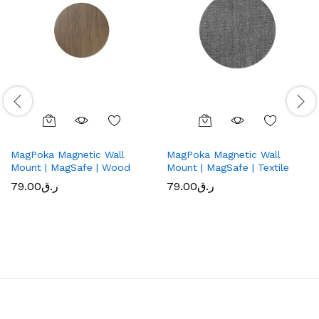
MagPoka Magnetic Wall
MagPoka Magnetic Wall
Mount | MagSafe | Wood
Mount | MagSafe | Textile
79.00
ر.ق
79.00
ر.ق