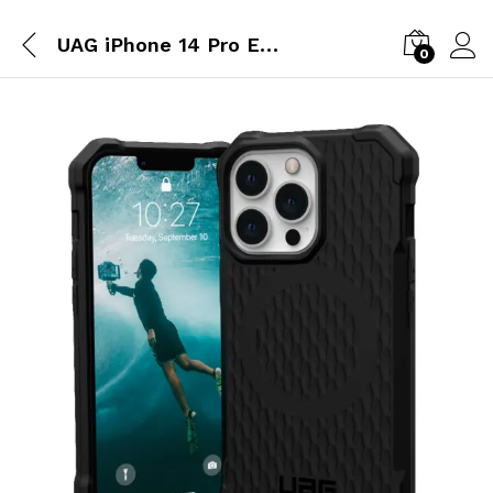
UAG iPhone 14 Pro Essential Armor Magsafe – Black
0