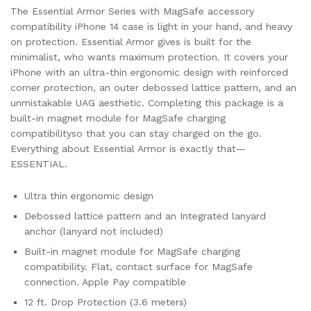
The Essential Armor Series with MagSafe accessory
compatibility iPhone 14 case is light in your hand, and heavy
on protection. Essential Armor gives is built for the
minimalist, who wants maximum protection. It covers your
iPhone with an ultra-thin ergonomic design with reinforced
corner protection, an outer debossed lattice pattern, and an
unmistakable UAG aesthetic. Completing this package is a
built-in magnet module for MagSafe charging
compatibilityso that you can stay charged on the go.
Everything about Essential Armor is exactly that—
ESSENTIAL.
Ultra thin ergonomic design
Debossed lattice pattern and an Integrated lanyard
anchor (lanyard not included)
Built-in magnet module for MagSafe charging
compatibility. Flat, contact surface for MagSafe
connection. Apple Pay compatible
12 ft. Drop Protection (3.6 meters)