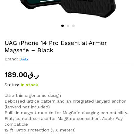
UAG iPhone 14 Pro Essential Armor
Magsafe – Black
Brand:
UAG
189.00
ر.ق
Status:
In stock
Ultra thin ergonomic design
Debossed lattice pattern and an Integrated lanyard anchor
(lanyard not included)
Built-in magnet module for MagSafe charging compatibility.
Flat, contact surface for MagSafe connection. Apple Pay
compatible
12 ft. Drop Protection (3.6 meters)