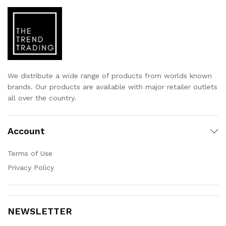
We distribute a wide range of products from worlds known
brands. Our products are available with major retailer outlets
all over the country.
Account
Terms of Use
Privacy Policy
NEWSLETTER