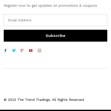
Register now to get updates on promotions & coupons
© 2023 The Trend Tradings. All Rights Reserved