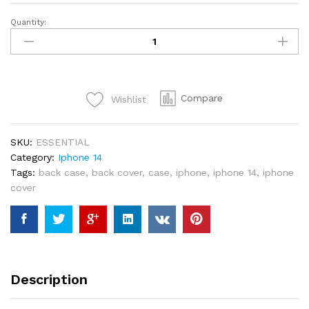
Quantity:
UAG
iPhone
14
Pro
Essential
Compare
Wishlist
Armor
Magsafe
-
SKU:
ESSENTIAL
Black
Category:
Iphone 14
quantity
Tags:
back case
,
back cover
,
case
,
iphone
,
iphone 14
,
iphone
cover
Description