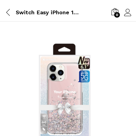
Switch Easy iPhone 12 Pro&12 Transparent Rose
0