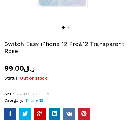
Switch Easy iPhone 12 Pro&12 Transparent
Rose
99.00
ر.ق
Status:
Out of stock
SKU:
GS-103-122-171-61
Category:
iPhone 12