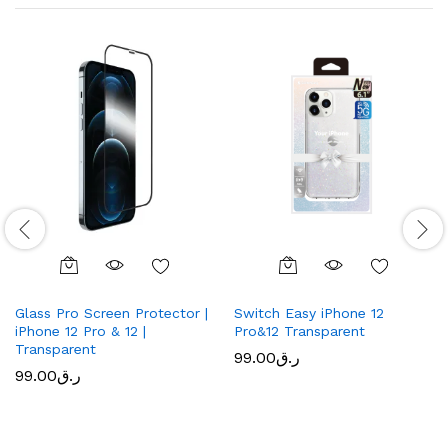
Glass Pro Screen Protector |
Switch Easy iPhone 12
iPhone 12 Pro & 12 |
Pro&12 Transparent
Transparent
99.00
ر.ق
99.00
ر.ق