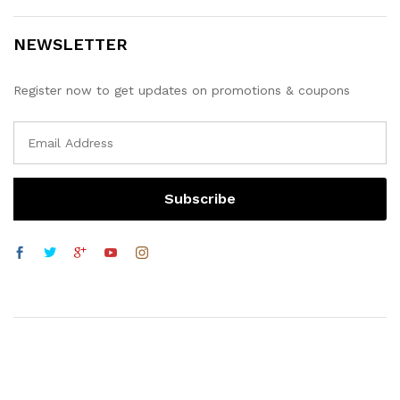
NEWSLETTER
Register now to get updates on promotions & coupons