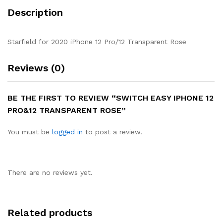
Description
Starfield for 2020 iPhone 12 Pro/12 Transparent Rose
Reviews (0)
BE THE FIRST TO REVIEW “SWITCH EASY IPHONE 12
PRO&12 TRANSPARENT ROSE”
You must be
logged in
to post a review.
There are no reviews yet.
Related products