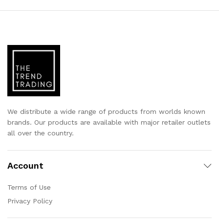
We distribute a wide range of products from worlds known
brands. Our products are available with major retailer outlets
all over the country.
Account
Terms of Use
Privacy Policy