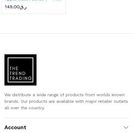
149.00
ر.ق
x
ce
ce
We distribute a wide range of products from worlds known
brands. Our products are available with major retailer outlets
all over the country.
Account