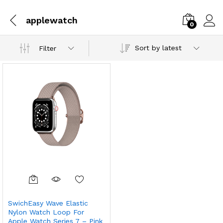
applewatch
0
Sort by latest
Filter
SwichEasy Wave Elastic
Nylon Watch Loop For
Apple Watch Series 7 – Pink