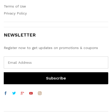
Terms of Use
Privacy Policy
NEWSLETTER
Register now to get updates on promotions & coupons